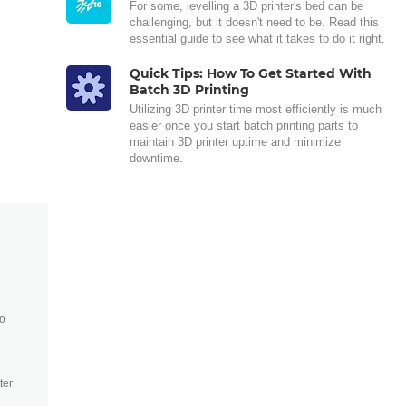
For some, levelling a 3D printer's bed can be
challenging, but it doesn't need to be. Read this
essential guide to see what it takes to do it right.
Quick Tips: How To Get Started With
Batch 3D Printing
Utilizing 3D printer time most efficiently is much
easier once you start batch printing parts to
maintain 3D printer uptime and minimize
downtime.
to
ter