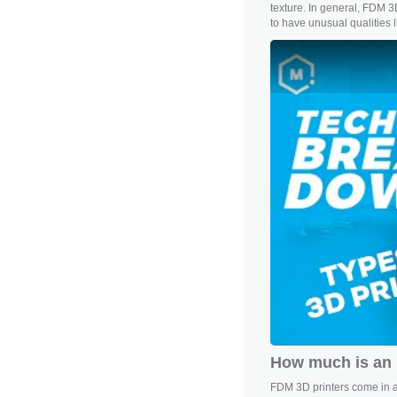
texture. In general, FDM 3D
to have unusual qualities lik
How much is an 
FDM 3D printers come in a 