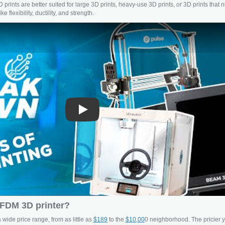
 prints are better suited for large 3D prints, heavy-use 3D prints, or 3D prints that 
e flexibility, ductility, and strength.
Play
FDM 3D printer?
wide price range, from as little as
$189
to the
$10,00
0 neighborhood. The pricier 