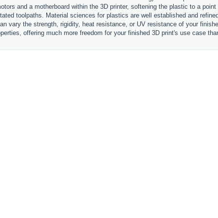
otors and a motherboard within the 3D printer, softening the plastic to a point
ctated toolpaths. Material sciences for plastics are well established and refi
an vary the strength, rigidity, heat resistance, or UV resistance of your finis
perties, offering much more freedom for your finished 3D print's use case tha