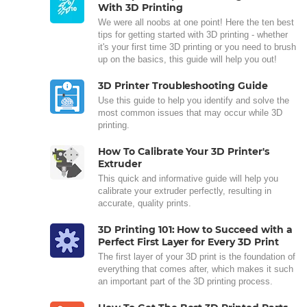
With 3D Printing
We were all noobs at one point! Here the ten best
tips for getting started with 3D printing - whether
it's your first time 3D printing or you need to brush
up on the basics, this guide will help you out!
3D Printer Troubleshooting Guide
Use this guide to help you identify and solve the
most common issues that may occur while 3D
printing.
How To Calibrate Your 3D Printer's
Extruder
This quick and informative guide will help you
calibrate your extruder perfectly, resulting in
accurate, quality prints.
3D Printing 101: How to Succeed with a
Perfect First Layer for Every 3D Print
The first layer of your 3D print is the foundation of
everything that comes after, which makes it such
an important part of the 3D printing process.