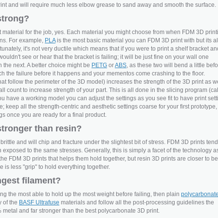
int and will require much less elbow grease to sand away and smooth the surface.
strong?
 material for the job, yes. Each material you might choose from when FDM 3D print
ons. For example,
PLA
is the most basic material you can FDM 3D print with but its a
tunately, it's not very ductile which means that if you were to print a shelf bracket an
uldn't see or hear that the bracket is failing; it will be just fine on your wall one
the next. A better choice might be
PETG
or
ABS
, as these two will bend a little bef
atch the failure before it happens and your mementos come crashing to the floor.
hat follow the perimeter of the 3D model) increases the strength of the 3D print as we
l count to increase strength of your part. This is all done in the slicing program (ca
ou have a working model you can adjust the settings as you see fit to have print sett
 keep all the strength-centric and aesthetic settings coarse for your first prototype,
ngs once you are ready for a final product.
stronger than resin?
brittle and will chip and fracture under the slightest bit of stress. FDM 3D prints tend
n exposed to the same stresses. Generally, this is simply a facet of the technology a
to the FDM 3D prints that helps them hold together, but resin 3D prints are closer to b
is less "grip" to hold everything together.
ngest filament?
eing the most able to hold up the most weight before failing, then plain
polycarbonat
y of the
BASF Ultrafuse
materials and follow all the post-processing guidelines the
% metal and far stronger than the best polycarbonate 3D print.