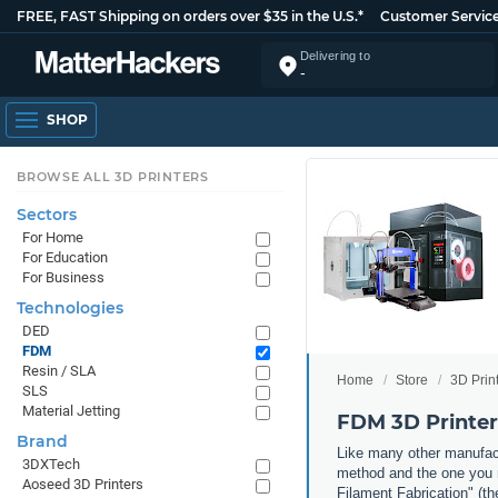
FREE, FAST Shipping on orders over $35 in the U.S.*
Customer Servic
Delivering to
-
SHOP
BROWSE ALL 3D PRINTERS
Sectors
For Home
For Education
For Business
Technologies
DED
FDM
Resin / SLA
Home
Store
3D Prin
SLS
Material Jetting
FDM 3D Printer
Brand
Like many other manufact
3DXTech
method and the one you m
Aoseed 3D Printers
Filament Fabrication" (th