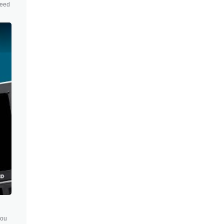
need
you