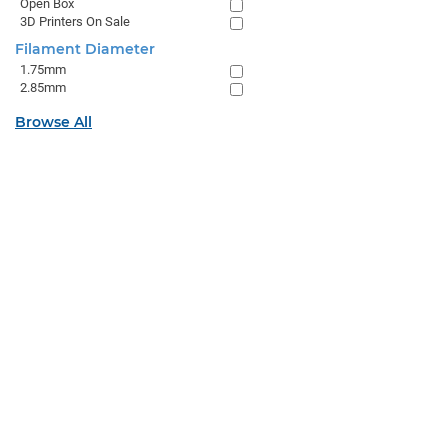
Open Box
3D Printers On Sale
Filament Diameter
1.75mm
2.85mm
Browse All