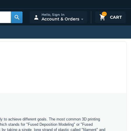
...
Hello,
Sign In
CART
Account & Orders
ly to achieve different goals. The most common 3D printing
which stands for "Fused Deposition Modeling" or "Fused
y taking a single, long strand of plastic called "filament" and