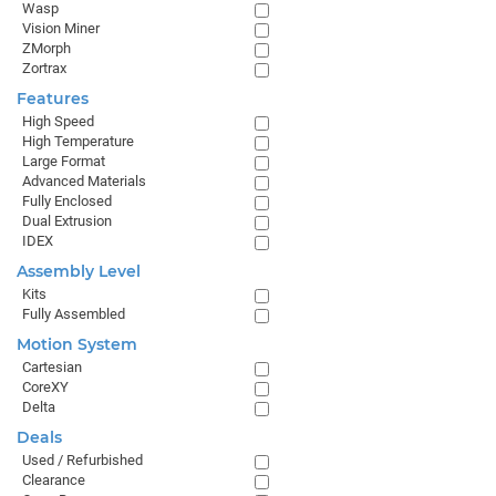
Wasp
Vision Miner
ZMorph
Zortrax
Features
High Speed
High Temperature
Large Format
Advanced Materials
Fully Enclosed
Dual Extrusion
IDEX
Assembly Level
Kits
Fully Assembled
Motion System
Cartesian
CoreXY
Delta
Deals
Used / Refurbished
Clearance