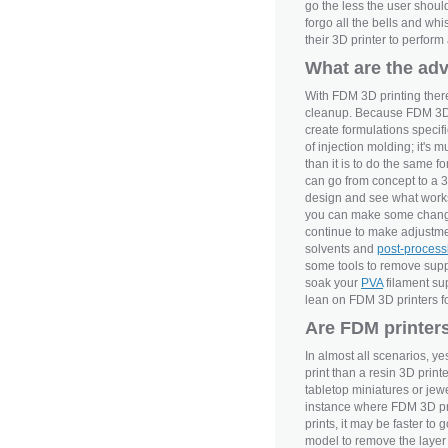
go the less the user shoul
forgo all the bells and whi
their 3D printer to perfor
What are the ad
With FDM 3D printing there
cleanup. Because FDM 3D pr
create formulations specifi
of injection molding; it's m
than it is to do the same 
can go from concept to a 3D 
design and see what works
you can make some changes 
continue to make adjustmen
solvents and
post-process
some tools to remove suppo
soak your
PVA
filament sup
lean on FDM 3D printers for
Are FDM printers
In almost all scenarios, y
print than a resin 3D prin
tabletop miniatures or jewel
instance where FDM 3D prin
prints, it may be faster to 
model to remove the layer s