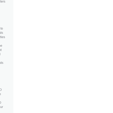
ters
e
 to
eds
ties
u
he
nt
d
eds
3D
e
D
our