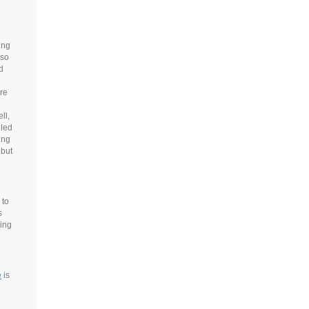
ing
lso
d
ore
ll,
lled
ing
 but
 to
s
eing
e
is