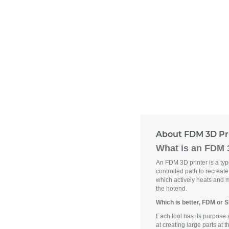
About FDM 3D Pr
What is an FDM 
An FDM 3D printer is a type 
controlled path to recreat
which actively heats and m
the hotend.
Which is better, FDM or 
Each tool has its purpose 
at creating large parts at 