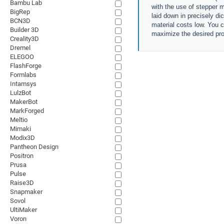
Bambu Lab
with the use of stepper m
BigRep
laid down in precisely di
BCN3D
material costs low. You c
Builder 3D
maximize the desired pro
Creality3D
Dremel
ELEGOO
FlashForge
Formlabs
Intamsys
LulzBot
MakerBot
MarkForged
Meltio
Mimaki
Modix3D
Pantheon Design
Positron
Prusa
Pulse
Raise3D
Snapmaker
Sovol
UltiMaker
Voron