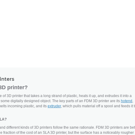
inters
3D printer?
of 3D printer that takes a long strand of plastic, heats it up, and extrudes it into a
e some digitally designed object. The key parts of an FDM 3D printer are its
hotend
,
elts incoming plastic, and its
extruder
, which pulls material off a spool and feeds it 
SLA?
and different kinds of 3D printers follow the same rationale. FDM 3D printers are bet
the fraction of the cost of an SLA 3D printer, but the surface has a noticeably rougher