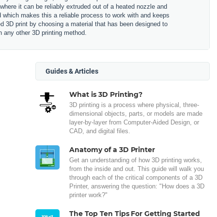
 where it can be reliably extruded out of a heated nozzle and
ned which makes this a reliable process to work with and keeps
hed 3D print by choosing a material that has been designed to
n any other 3D printing method.
Guides & Articles
What is 3D Printing?
3D printing is a process where physical, three-
dimensional objects, parts, or models are made
layer-by-layer from Computer-Aided Design, or
CAD, and digital files.
Anatomy of a 3D Printer
Get an understanding of how 3D printing works,
from the inside and out. This guide will walk you
through each of the critical components of a 3D
Printer, answering the question: "How does a 3D
printer work?"
The Top Ten Tips For Getting Started