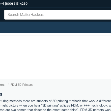
e
+1 (800) 613-4290
ters
FDM 3D Printers
s
uring methods there are subsets of 3D printing methods that work a different
ight picture when you hear "3D printing" utilizes FDM, or FFF, technology, 
ese are two names that describe the exact same thing). FDM 3D printers work b