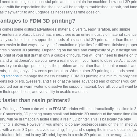
d need to do to get a successful print and to maintain the machine. Low-cost 3D prin
stles with the expectation that the user will be ready to troubleshoot, repair, and tun
m as they want it to and upgrade as necessary as time goes on.
vantages to FDM 3D printing?
 comes some distinct advantages: material diversity, easy iteration, and simple
inters are plastic based machines, there is an entire industry of material science
cally crafted to better support the needs of a successful 3D print rather than the ne
uch easier to find ways to vary the formulation of plastics for different finished proper
for resin based 3D printing. Depending on the size and complexity of your design yo
print of your first draft in only a couple of hours. You will often need to iterate on t
 and what doesn't once you have a real model in your hand to observe. At that poi
to your design, print out just the problem areas rather than the entire model, an
ts, costing only a few cents per iteration. Where other 3D printing methods need
ing stations
to manage the messy cleanup, FDM 3D printing at a minimum only ne
rts like pliers, tweezers, and files or at the more advanced end of options you can
ported part in warm water to dissolve the support material. Overall, you will want to
 their speed, cost, and versatility in usable materials.
 faster than resin printers?
es. Printing a 20mm cube with an FDM 3D printer will take dramatically less time to 
ter. Conversely, 3D printing many small and intricate 3D models at the same time (lik
ry) will be dramatically faster using a resin 3D printer. This is basically the only
ting is slower. However, if you intend to do any post-processing on the finished 3
go with a resin 3D print to avoid sanding, filing, and shaping the intricate details of y
triations inherent in any 3D print; layers in a resin 3D print are on average 4 times