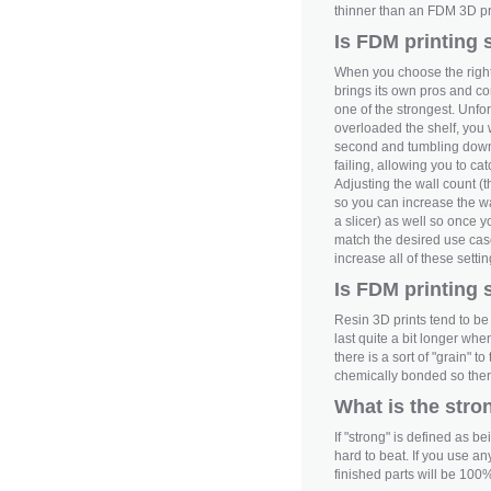
thinner than an FDM 3D pr
Is FDM printing 
When you choose the right
brings its own pros and c
one of the strongest. Unfor
overloaded the shelf, you wo
second and tumbling down 
failing, allowing you to c
Adjusting the wall count (t
so you can increase the wal
a slicer) as well so once y
match the desired use case;
increase all of these setti
Is FDM printing 
Resin 3D prints tend to be 
last quite a bit longer whe
there is a sort of "grain" 
chemically bonded so there 
What is the stro
If "strong" is defined as b
hard to beat. If you use an
finished parts will be 100