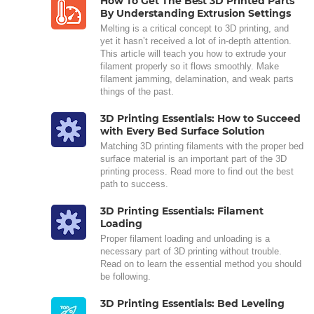
How To Get The Best 3D Printed Parts
By Understanding Extrusion Settings
Melting is a critical concept to 3D printing, and
yet it hasn’t received a lot of in-depth attention.
This article will teach you how to extrude your
filament properly so it flows smoothly. Make
filament jamming, delamination, and weak parts
things of the past.
3D Printing Essentials: How to Succeed
with Every Bed Surface Solution
Matching 3D printing filaments with the proper bed
surface material is an important part of the 3D
printing process. Read more to find out the best
path to success.
3D Printing Essentials: Filament
Loading
Proper filament loading and unloading is a
necessary part of 3D printing without trouble.
Read on to learn the essential method you should
be following.
3D Printing Essentials: Bed Leveling