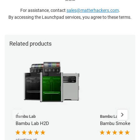
———
For assistance, contact
sales
@matterhackers
.com
.
By accessing the Launchpad services, you agree to these terms.
Related products
Bambu Lab
Bambu Lab
Bambu Lab H2D
Bambu Smoke Purif