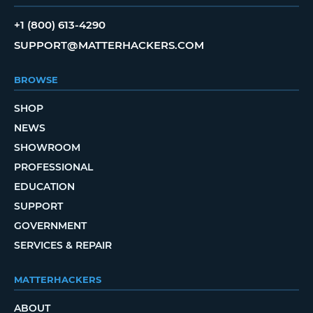
+1 (800) 613-4290
SUPPORT@MATTERHACKERS.COM
BROWSE
SHOP
NEWS
SHOWROOM
PROFESSIONAL
EDUCATION
SUPPORT
GOVERNMENT
SERVICES & REPAIR
MATTERHACKERS
ABOUT