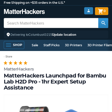
Free Shipping on +$35 orders in the U.S.*
0
Update location
Delivering to
Columbus
43215
SHOP
Sale
Staff Picks
3D Printers
3D Printer Fila
Store
MatterHackers
MatterHackers Launchpad for Bambu
Lab H2D Pro - 1hr Expert Setup
Assistance