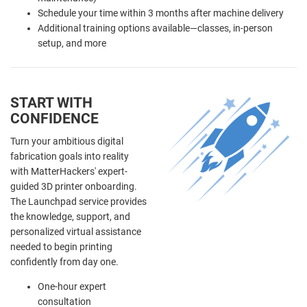
Schedule your time within 3 months after machine delivery
Additional training options available—classes, in-person
setup, and more
START WITH
CONFIDENCE
Turn your ambitious digital
fabrication goals into reality
with MatterHackers' expert-
guided 3D printer onboarding.
The Launchpad service provides
the knowledge, support, and
personalized virtual assistance
needed to begin printing
confidently from day one.
One-hour expert
consultation