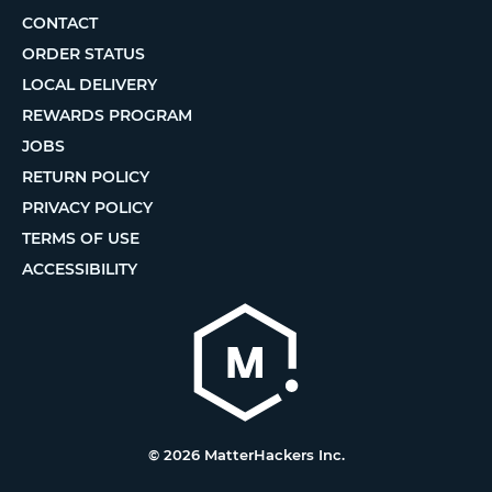
CONTACT
ORDER STATUS
LOCAL DELIVERY
REWARDS PROGRAM
JOBS
RETURN POLICY
PRIVACY POLICY
TERMS OF USE
ACCESSIBILITY
© 2026 MatterHackers Inc.