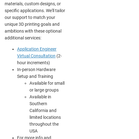
materials, custom designs, or
specific applications. We'll tailor
our support to match your
unique 3D printing goals and
ambitions with these optional
additional services:
Application Engineer
Virtual Consultation
(2-
hour increments)
In-person Hardware
Setup and Training
Available for small
or large groups
Available in
Southern
California and
limited locations
throughout the
USA
For more info and