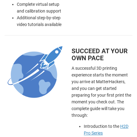
Complete virtual setup
and calibration support
Additional step-by-step
video tutorials available
SUCCEED AT YOUR
OWN PACE
A successful 3D printing
experience starts the moment
you arrive at MatterHackers,
and you can get started
preparing for your first print the
moment you check out. The
complete guide will take you
through:
Introduction to the
H2D
Pro Series