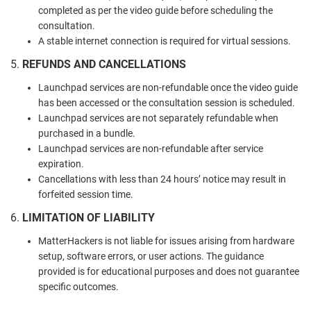
completed as per the video guide before scheduling the
consultation.
A stable internet connection is required for virtual sessions.
5.
REFUNDS AND CANCELLATIONS
Launchpad services are non-refundable once the video guide
has been accessed or the consultation session is scheduled.
Launchpad services are not separately refundable when
purchased in a bundle.
Launchpad services are non-refundable after service
expiration.
Cancellations with less than 24 hours’ notice may result in
forfeited session time.
6.
LIMITATION OF LIABILITY
MatterHackers is not liable for issues arising from hardware
setup, software errors, or user actions. The guidance
provided is for educational purposes and does not guarantee
specific outcomes.