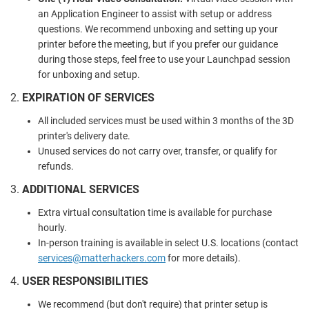
an Application Engineer to assist with setup or address
questions. We recommend unboxing and setting up your
printer before the meeting, but if you prefer our guidance
during those steps, feel free to use your Launchpad session
for unboxing and setup.
2.
EXPIRATION OF SERVICES
All included services must be used within 3 months of the 3D
printer's delivery date.
Unused services do not carry over, transfer, or qualify for
refunds.
3.
ADDITIONAL SERVICES
Extra virtual consultation time is available for purchase
hourly.
In-person training is available in select U.S. locations (contact
services
@matterhackers
.com
for more details).
4.
USER RESPONSIBILITIES
We recommend (but don't require) that printer setup is