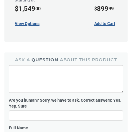
starting at
$1,549
899
00
$
99
View Options
Add to Cart
ASK A
QUESTION
ABOUT THIS PRODUCT
Are you human?
Sorry, we have to ask. Correct answers: Yes,
Yep, Sure
Full Name