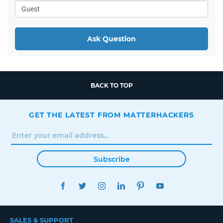
Ask Question
BACK TO TOP
GET THE LATEST FROM MATTERHACKERS
Subscribe
FACEBOOK
TWITTER
INSTAGRAM
LINKEDIN
PINTEREST
YOUTUBE
SALES & SUPPORT