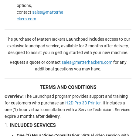
options,
contact
sales@matterha
ckers.com
The purchase of MatterHackers Launchpad includes access to our
exclusive launchpad service, available for 3 months after delivery,
designed to assist you in getting started with your new machine.
Request a quote or contact
sales@matterhackers.com
for any
additional questions you may have.
TERMS AND CONDITIONS
Overview:
The Launchpad program provides support and training
for customers who purchase an
H2D Pro 3D Printer
. It includes a
one (1) hour virtual consultation with a Service Technician. Services
expire 3 months after delivery.
1.
INCLUDED SERVICES
One (1) Hour Video Consultation:
Virtual video session with