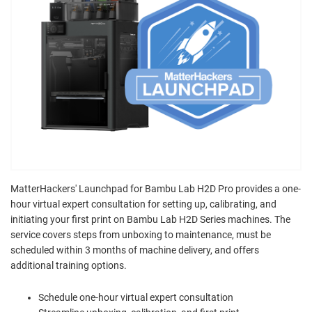
MatterHackers' Launchpad for Bambu Lab H2D Pro provides a one-
hour virtual expert consultation for setting up, calibrating, and
initiating your first print on Bambu Lab H2D Series machines. The
service covers steps from unboxing to maintenance, must be
scheduled within 3 months of machine delivery, and offers
additional training options.
Schedule one-hour virtual expert consultation