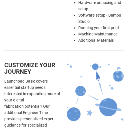
Hardware unboxing and
setup
Software setup - Bambu
Studio
Running your first print
Machine Maintenance
Additional Materials
CUSTOMIZE YOUR
JOURNEY
Launchpad Basic covers
essential startup needs.
Interested in expanding more of
your digital
fabrication potential? Our
additional Engineer Time
provides personalized expert
guidance for specialized