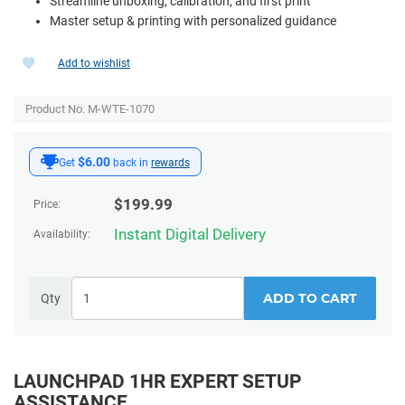
Streamline unboxing, calibration, and first print
Master setup & printing with personalized guidance
Add to wishlist
Product No. M-WTE-1070
$6.00
Get
back in
rewards
$
199.99
Price:
Instant Digital Delivery
Availability:
ADD TO CART
Qty
LAUNCHPAD 1HR EXPERT SETUP
ASSISTANCE