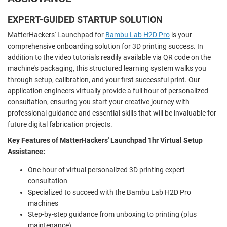
EXPERT-GUIDED STARTUP SOLUTION
MatterHackers' Launchpad for
Bambu Lab H2D Pro
is your
comprehensive onboarding solution for 3D printing success. In
addition to the video tutorials readily available via QR code on the
machine's packaging, this structured learning system walks you
through setup, calibration, and your first successful print. Our
application engineers virtually provide a full hour of personalized
consultation, ensuring you start your creative journey with
professional guidance and essential skills that will be invaluable for
future digital fabrication projects.
Key Features of MatterHackers' Launchpad 1hr Virtual Setup
Assistance:
One hour of virtual personalized 3D printing expert
consultation
Specialized to succeed with the Bambu Lab H2D Pro
machines
Step-by-step guidance from unboxing to printing (plus
maintenance)