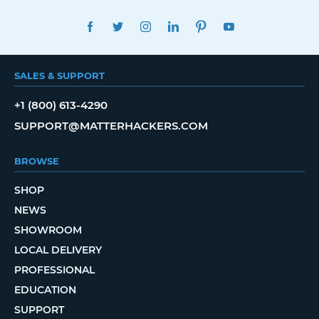
FACEBOOK
TWITTER
INSTAGRAM
LINKEDIN
PINTEREST
YOUTUBE
SALES & SUPPORT
+1 (800) 613-4290
SUPPORT@MATTERHACKERS.COM
BROWSE
SHOP
NEWS
SHOWROOM
LOCAL DELIVERY
PROFESSIONAL
EDUCATION
SUPPORT