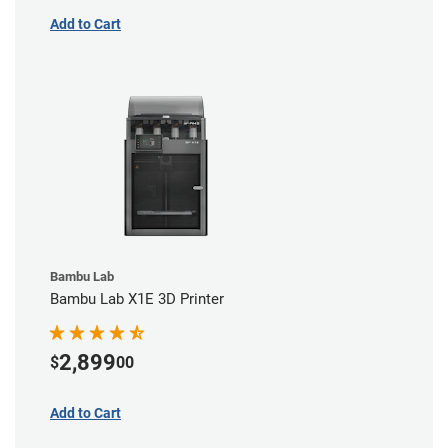
Add to Cart
Bambu Lab
Bambu Lab X1E 3D Printer
2,899
$
00
Add to Cart