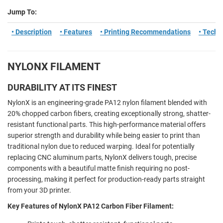
Jump To:
• Description
• Features
• Printing Recommendations
• Tech 
NYLONX FILAMENT
DURABILITY AT ITS FINEST
NylonX is an engineering-grade PA12 nylon filament blended with
20% chopped carbon fibers, creating exceptionally strong, shatter-
resistant functional parts. This high-performance material offers
superior strength and durability while being easier to print than
traditional nylon due to reduced warping. Ideal for potentially
replacing CNC aluminum parts, NylonX delivers tough, precise
components with a beautiful matte finish requiring no post-
processing, making it perfect for production-ready parts straight
from your 3D printer.
Key Features of NylonX PA12 Carbon Fiber Filament: