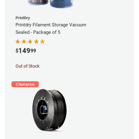
PrintDry
Printdry Filament Storage Vacuum
Sealed - Package of 5
149
$
99
Out of Stock
Clearance