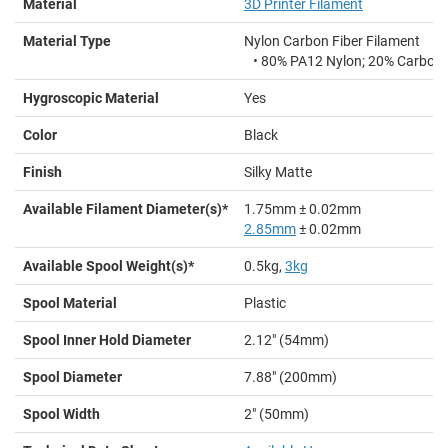
Material
3D Printer Filament
Material Type
Nylon Carbon Fiber Filament
•
80% PA12 Nylon; 20% Carbon 
Hygroscopic Material
Yes
Color
Black
Finish
Silky Matte
Available Filament Diameter(s)*
1.75mm ± 0.02mm
2.85mm
± 0.02mm
Available Spool Weight(s)*
0.5kg,
3kg
Spool Material
Plastic
Spool Inner Hold Diameter
2.12" (54mm)
Spool Diameter
7.88" (200mm)
Spool Width
2" (50mm)