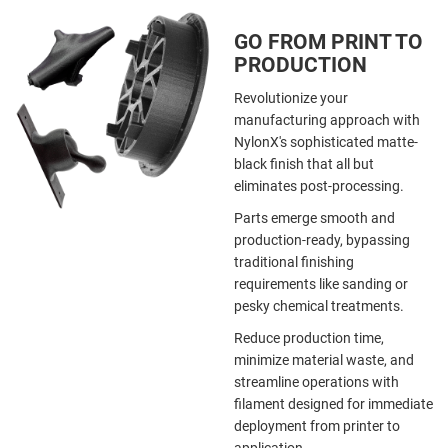
GO FROM PRINT TO
PRODUCTION
Revolutionize your
manufacturing approach with
NylonX's sophisticated matte-
black finish that all but
eliminates post-processing.
Parts emerge smooth and
production-ready, bypassing
traditional finishing
requirements like sanding or
pesky chemical treatments.
Reduce production time,
minimize material waste, and
streamline operations with
filament designed for immediate
deployment from printer to
application.