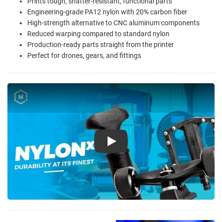
Prints tough, shatter-resistant, functional parts
Engineering-grade PA12 nylon with 20% carbon fiber
High-strength alternative to CNC aluminum components
Reduced warping compared to standard nylon
Production-ready parts straight from the printer
Perfect for drones, gears, and fittings
Play