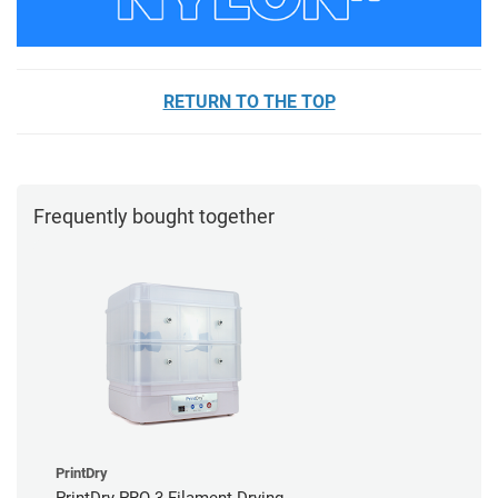
RETURN TO THE TOP
Frequently bought together
PrintDry