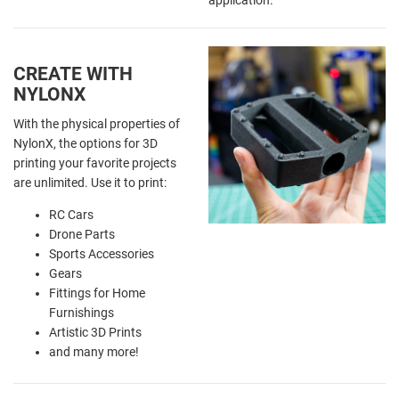
CREATE WITH
NYLONX
With the physical properties of
NylonX, the options for 3D
printing your favorite projects
are unlimited. Use it to print:
RC Cars
Drone Parts
Sports Accessories
Gears
Fittings for Home
Furnishings
Artistic 3D Prints
and many more!