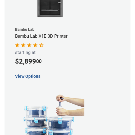
Bambu Lab
Bambu Lab X1E 3D Printer
starting at
$2,899
00
View Options