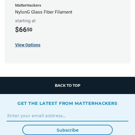
MatterHackers
NylonG Glass Fiber Filament
starting at
$66
50
View Options
BACK TO TOP
GET THE LATEST FROM MATTERHACKERS
Subscribe