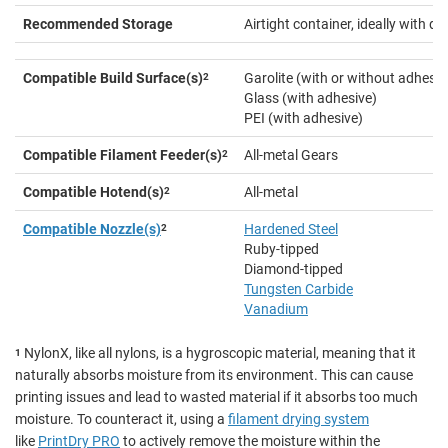
Recommended Storage
Airtight container, ideally with d
Compatible Build Surface(s)
2
Garolite (with or without adhesiv
Glass (with adhesive)
PEI (with adhesive)
Compatible Filament Feeder(s)
2
All-metal Gears
Compatible Hotend(s)
2
All-metal
Compatible Nozzle(s)
2
Hardened Steel
Ruby-tipped
Diamond-tipped
Tungsten Carbide
Vanadium
NylonX, like all nylons, is a hygroscopic material, meaning that it
1
naturally absorbs moisture from its environment. This can cause
printing issues and lead to wasted material if it absorbs too much
moisture. To counteract it, using a
filament drying system
like
PrintDry PRO
to actively remove the moisture within the