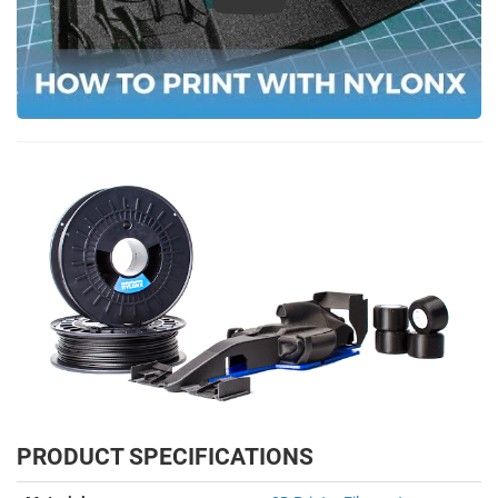
Play
PRODUCT SPECIFICATIONS