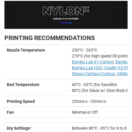
PRINTING RECOMMENDATIONS
Nozzle Temperature
250°C - 265°C
270°C (for high speed 3D printer
Bambu Lab X1-Carbon
,
Bambu L
Bambu Lab H2D
,
Creality K2 Plus
Elegoo Centauri Carbon
,
UltiMak
Bed Temperature
60°C - 65°C (for Garolite)
80°C (for Glass w/ Glue Stick/Ad
Printing Speed
25mm/s - 35mm/s
Fan
Minimal or Off
Dry Settings
1
Between 80°C - 95°C for 6 to 8 h