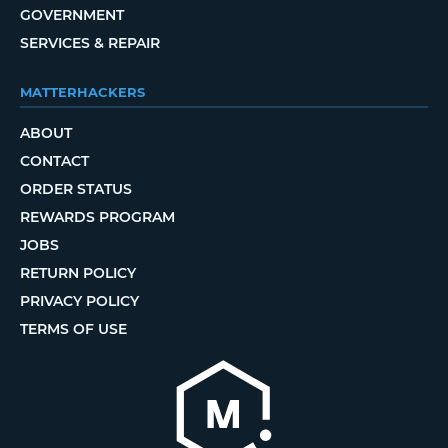
GOVERNMENT
SERVICES & REPAIR
MATTERHACKERS
ABOUT
CONTACT
ORDER STATUS
REWARDS PROGRAM
JOBS
RETURN POLICY
PRIVACY POLICY
TERMS OF USE