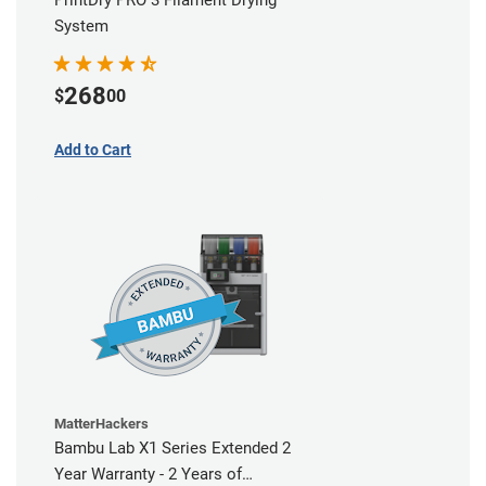
PrintDry PRO 3 Filament Drying
System
268
$
00
Add to Cart
MatterHackers
Bambu Lab X1 Series Extended 2
Year Warranty - 2 Years of