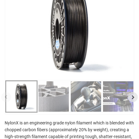
NylonX is an engineering grade nylon filament which is blended with
chopped carbon fibers (approximately 20% by weight), creating a
high-strength filament capable of printing tough, shatter-resistant,