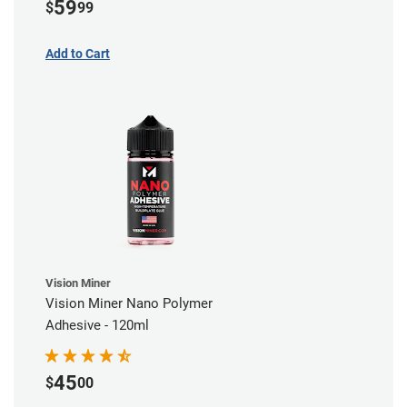
59
$
99
Add to Cart
Vision Miner
Vision Miner Nano Polymer
Adhesive - 120ml
45
$
00