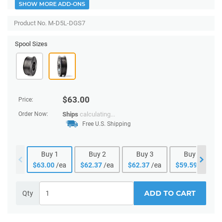
SHOW MORE ADD-ONS
Product No. M-D5L-DGS7
Spool Sizes
$
63.00
Price:
Order Now:
Ships
calculating...
Free U.S. Shipping
Buy
1
Buy
2
Buy
3
Buy
4
$
63.00
/ea
$
62.37
/ea
$
62.37
/ea
$
59.59
/ea
ADD TO CART
Qty