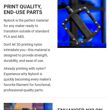
PRINT QUALITY,
END-USE PARTS
NylonX is the perfect material
for any maker ready to
transition outside of standard
PLA and ABS.
Don't let 3D printing nylon
intimidate you—this material is
designed to provide strength,
durability, and ease of use.
Already printing with nylon?
Experience why NylonX is
quickly becoming every maker's
favorite filament for functional,
professional-quality parts.