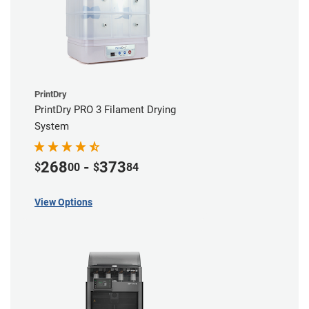
PrintDry
PrintDry PRO 3 Filament Drying
System
268
-
373
$
00
$
84
View Options