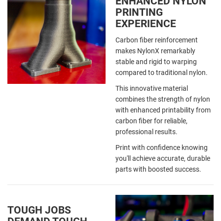
ENHANCED NYLON
PRINTING
EXPERIENCE
Carbon fiber reinforcement
makes NylonX remarkably
stable and rigid to warping
compared to traditional nylon.
This innovative material
combines the strength of nylon
with enhanced printability from
carbon fiber for reliable,
professional results.
Print with confidence knowing
you'll achieve accurate, durable
parts with boosted success.
TOUGH JOBS