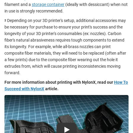
filament and a
storage container
(ideally with dessiccant) when not
in use is strongly recommended.
Depending on your 3D printer's setup, additional accessories may
2
be necessary for purchase to ensure your print's success and the
longevity of your 3D printer's consumables (ex: nozzles). Carbon
fiber's natural abrasiveness requires tough components to extend
its longevity. For example, while all-brass nozzles can print
composite fiber materials, they will need to be replaced (often after
a few prints) due to the composite fiber wearing out the hole it
extrudes from, which will cause printing inconsistencies moving
forward.
For more information about printing with NylonX, read our
How To
Succeed with NylonX
article.