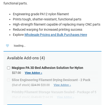
functional parts.
Engineering grade PA12 nylon filament
Prints tough, shatter-resistant, functional parts
High-strength filament capable of replacing many CNC parts
Reduced warping for increased printing success
Explore
Wholesale Pricing and Bulk Purchases Here
loading...
Available
Add-ons
(4)
Magigoo PA 3D Bed Adhesion Solution for Nylon
$27.00
View Addon »
Slice Engineering Filament Drying Desiccant - 2 Pack
(Out of stock)
$24.99
$20.00
View Addon »
Printdry Filament Storage Vacuum Sealed - Package of 5
(Out of stock)
$149.99
$144.99
View Addon »