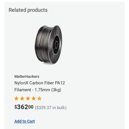
Related products
MatterHackers
NylonX Carbon Fiber PA12
Filament - 1.75mm (3kg)
362
$
00
($339.37 in bulk)
Add to Cart