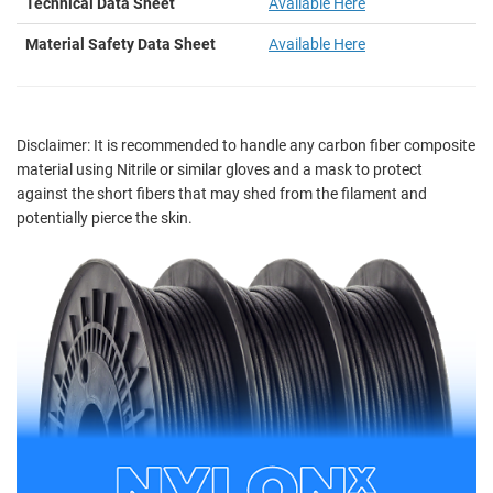
Technical Data Sheet
Available Here
Material Safety Data Sheet
Available Here
Disclaimer:
It is recommended to handle any carbon fiber composite
material using Nitrile or similar gloves and a mask to protect
against the short fibers that may shed from the filament and
potentially pierce the skin.