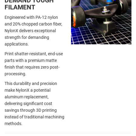
DEMAND TOUGH
FILAMENT
Engineered with PA-12 nylon
and 20% chopped carbon fiber,
NylonX delivers exceptional
strength for demanding
applications.
Print shatter-resistant, end-use
parts with a premium matte
finish that requires zero post-
processing.
This durability and precision
make NylonX a potential
aluminum replacement,
delivering significant cost
savings through 3D printing
instead of traditional machining
methods.