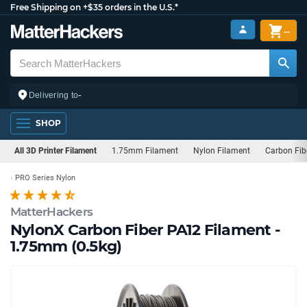
Free Shipping on +$35 orders in the U.S.*
...
-
Delivering to
SHOP
All 3D Printer Filament
1.75mm Filament
Nylon Filament
Carbon Fib
PRO Series Nylon
MatterHackers
NylonX Carbon Fiber PA12 Filament -
1.75mm (0.5kg)