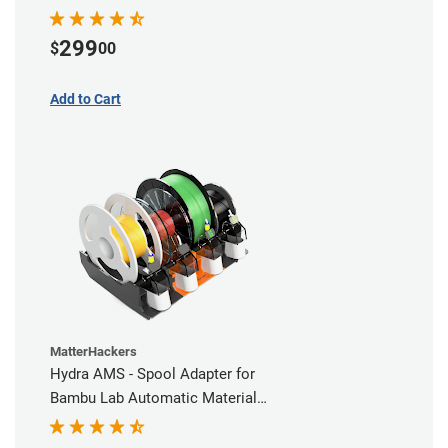
Comprehensive Coverage
299
$
00
Add to Cart
MatterHackers
Hydra AMS - Spool Adapter for
Bambu Lab Automatic Material
Station