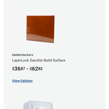
MatterHackers
LayerLock Garolite Build Surface
36
-
62
$
87
$
82
View Options