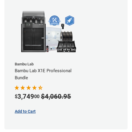
Bambu Lab
Bambu Lab X1E Professional
Bundle
3,749
$4,060.95
$
00
Add to Cart