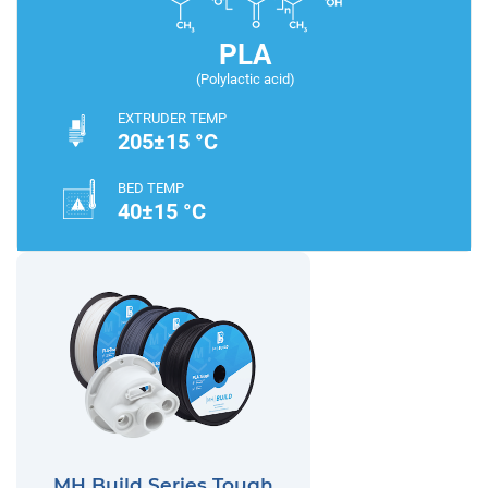
PLA
(Polylactic acid)
EXTRUDER TEMP
205±15 °C
BED TEMP
40±15 °C
MH Build Series Tough