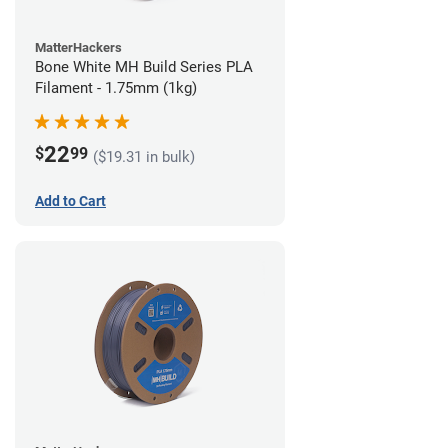
MatterHackers
Bone White MH Build Series PLA
Filament - 1.75mm (1kg)
22
$
99
($19.31 in bulk)
Add to Cart