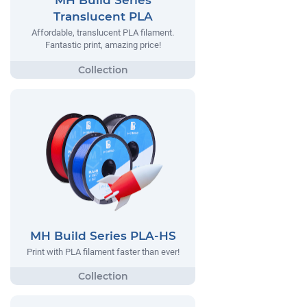
MH Build Series
Translucent PLA
Affordable, translucent PLA filament.
Fantastic print, amazing price!
MH Build Series PLA-HS
Print with PLA filament faster than ever!