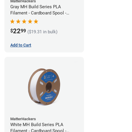
MatterHackers
Gray MH Build Series PLA
Filament - Cardboard Spool -
1.75mm (1kg)
22
$
99
($19.31 in bulk)
Add to Cart
MatterHackers
White MH Build Series PLA
Filament - Cardboard Spool -