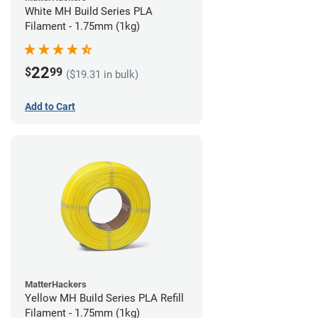
White MH Build Series PLA
Filament - 1.75mm (1kg)
22
$
99
($19.31 in bulk)
Add to Cart
MatterHackers
Yellow MH Build Series PLA Refill
Filament - 1.75mm (1kg)