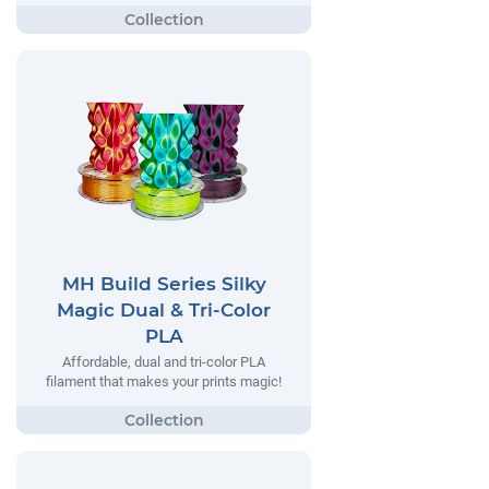
MH Build Series Silky
Magic Dual & Tri-Color
PLA
Affordable, dual and tri-color PLA
filament that makes your prints magic!