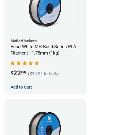
MatterHackers
Pearl White MH Build Series PLA
Filament - 1.75mm (1kg)
22
$
99
($19.31 in bulk)
Add to Cart