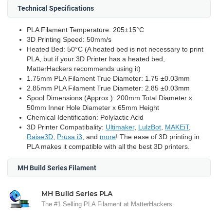
Technical Specifications
PLA Filament Temperature: 205±15°C
3D Printing Speed: 50mm/s
Heated Bed: 50°C (A heated bed is not necessary to print
PLA, but if your 3D Printer has a heated bed,
MatterHackers recommends using it)
1.75mm PLA Filament True Diameter: 1.75 ±0.03mm
2.85mm PLA Filament True Diameter: 2.85 ±0.03mm
Spool Dimensions (Approx.): 200mm Total Diameter x
50mm Inner Hole Diameter x 65mm Height
Chemical Identification: Polylactic Acid
3D Printer Compatibality:
Ultimaker
,
LulzBot
,
MAKEiT
,
Raise3D
,
Prusa i3
, and
more
! The ease of 3D printing in
PLA makes it compatible with all the best 3D printers.
MH Build Series Filament
MH Build Series PLA
The #1 Selling PLA Filament at MatterHackers.