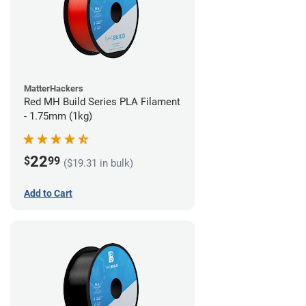
MatterHackers
Red MH Build Series PLA Filament
- 1.75mm (1kg)
22
$
99
($19.31 in bulk)
Add to Cart