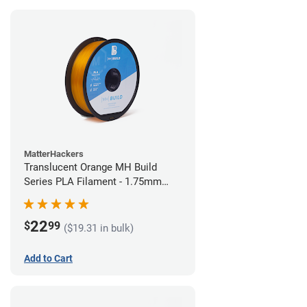
MatterHackers
Translucent Orange MH Build
Series PLA Filament - 1.75mm
(1kg)
22
$
99
($19.31 in bulk)
Add to Cart