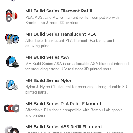
MH Build Series Filament Refill
PLA, ABS, and PETG filament refills - compatible with
Bambu Lab & more 3D printers.
MH Build Series Translucent PLA
Affordable, translucent PLA filament. Fantastic print,
amazing price!
MH Build Series ASA
MH Build Series ASA is an affordable ASA filament intended
for producing strong, UV-resistant 3D-printed parts.
MH Build Series Nylon
Nylon & Nylon CF filament for producing strong, durable 3D
printed parts.
MH Build Series PLA Refill Filament
Affordable PLA that's compatible with Bambu Lab spools
and printers.
MH Build Series ABS Refill Filament