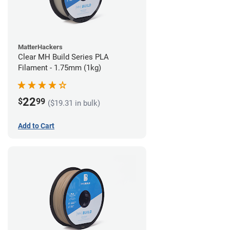
MatterHackers
Clear MH Build Series PLA
Filament - 1.75mm (1kg)
22
$
99
($19.31 in bulk)
Add to Cart