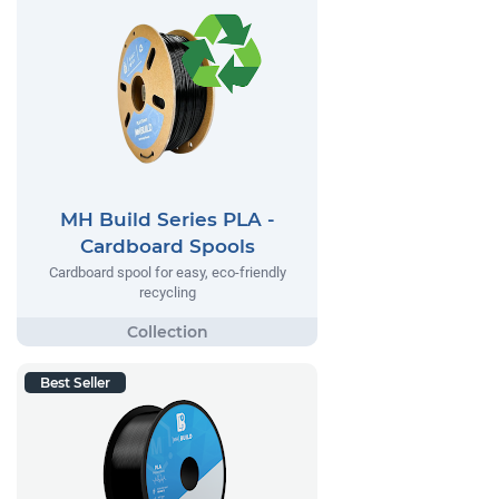
MH Build Series PLA -
Cardboard Spools
Cardboard spool for easy, eco-friendly
recycling
Best Seller