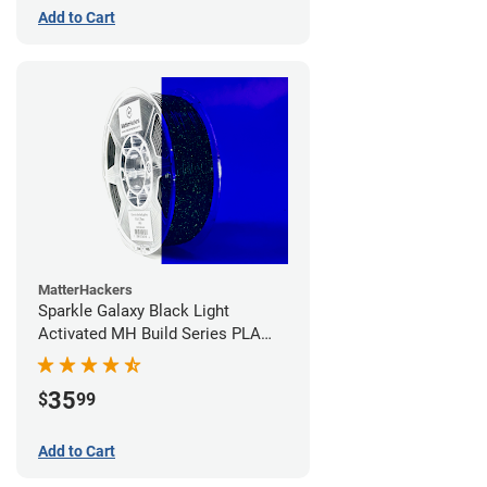
Add to Cart
MatterHackers
Sparkle Galaxy Black Light
Activated MH Build Series PLA
Filament - 1.75mm (1kg)
35
$
99
Add to Cart