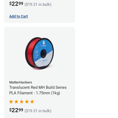
22
$
99
($19.31 in bulk)
Add to Cart
MatterHackers
Translucent Red MH Build Series
PLA Filament - 1.75mm (1kg)
22
$
99
($19.31 in bulk)