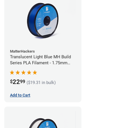
MatterHackers
Translucent Light Blue MH Build
Series PLA Filament - 1.75mm
(1kg)
22
$
99
($19.31 in bulk)
Add to Cart