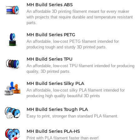
MH Build Series ABS
An affordable 3D printing filament meant for every maker
with projects that require durable and temperature resistant
parts.
MH Build Series PETG
An affordable, low-cost PETG filament intended for
producing tough and sturdy 3D printed parts.
MH Build Series TPU
An affordable, low-cost TPU filament intended for producing
quality, 3D printed parts.
MH Build Series Silky PLA
An affordable, low-cost silky PLA filament intended for
producing high quality beautiful 3D prints
MH Build Series Tough PLA
Easy to print, stronger than standard PLA filament.
MH Build Series PLA-HS
Print with PLA filament faster than ever!