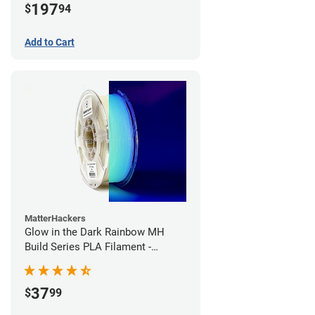
197
$
94
Add to Cart
MatterHackers
Glow in the Dark Rainbow MH
Build Series PLA Filament -
1.75mm (1kg)
37
$
99