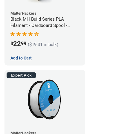
MatterHackers
Black MH Build Series PLA
Filament - Cardboard Spool -
1.75mm (1kg)
22
$
99
($19.31 in bulk)
Add to Cart
Expert Pick
MatterHackers