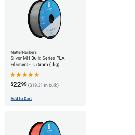
MatterHackers
Silver MH Build Series PLA
Filament - 1.75mm (1kg)
22
$
99
($19.31 in bulk)
Add to Cart