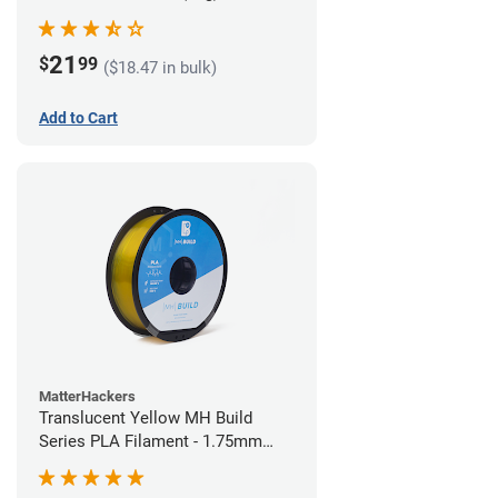
21
$
99
($18.47 in bulk)
Add to Cart
MatterHackers
Translucent Yellow MH Build
Series PLA Filament - 1.75mm
(1kg)