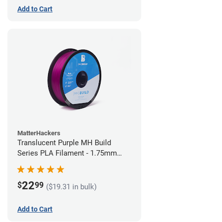
Add to Cart
MatterHackers
Translucent Purple MH Build
Series PLA Filament - 1.75mm
(1kg)
22
$
99
($19.31 in bulk)
Add to Cart