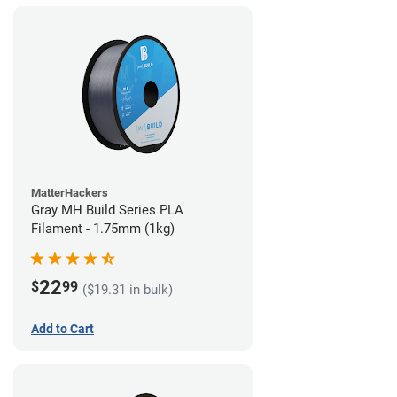
MatterHackers
Gray MH Build Series PLA
Filament - 1.75mm (1kg)
22
$
99
($19.31 in bulk)
Add to Cart