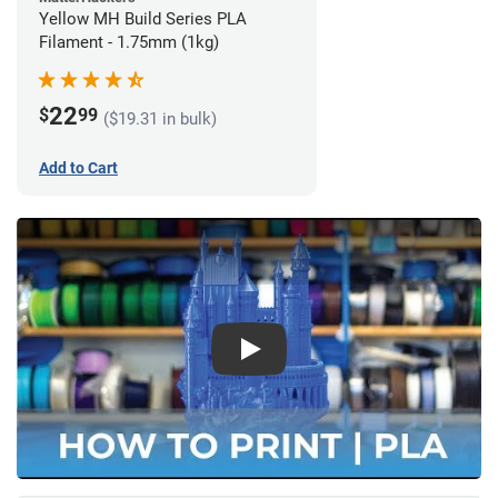
Yellow MH Build Series PLA
Filament - 1.75mm (1kg)
22
$
99
($19.31 in bulk)
Add to Cart
Play