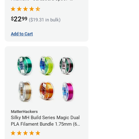
1.75mm (1kg)
22
$
99
($19.31 in bulk)
Add to Cart
MatterHackers
Silky MH Build Series Magic Dual
PLA Filament Bundle 1.75mm (6
pack)