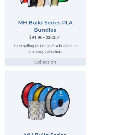
MH Build Series PLA
Bundles
$91.96 - $330.91
Best selling MH Build PLA bundles in
one easy collection.