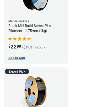
MatterHackers
Black MH Build Series PLA
Filament - 1.75mm (1kg)
22
$
99
($19.31 in bulk)
Add to Cart
Expert Pick