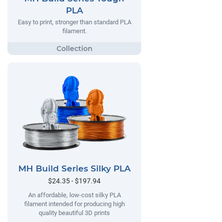
PLA
Easy to print, stronger than standard PLA
filament.
MH Build Series Silky PLA
$24.35 - $197.94
An affordable, low-cost silky PLA
filament intended for producing high
quality beautiful 3D prints