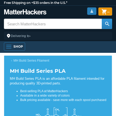
Free Shipping on +$35 orders in the U.S.*
...
-
Delivering to
SHOP
MH Build Series Filament
MH Build Series PLA
MH Build Series PLA is an affordable PLA filament intended for
producing quality 3D-printed parts.
Best-selling PLA at MatterHackers
Available in a wide variety of colors
Bulk pricing available - save more with each spool purchased