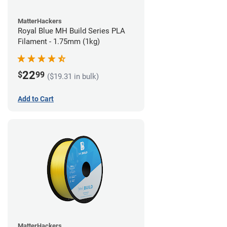
MatterHackers
Royal Blue MH Build Series PLA
Filament - 1.75mm (1kg)
22
$
99
($19.31 in bulk)
Add to Cart
MatterHackers