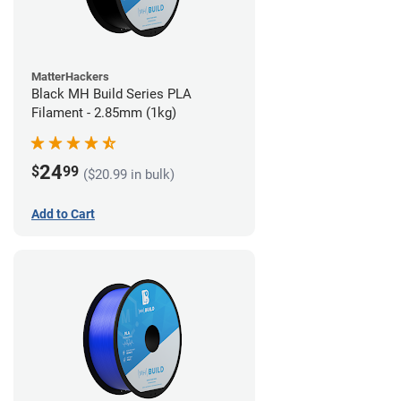
MatterHackers
Black MH Build Series PLA
Filament - 2.85mm (1kg)
24
$
99
($20.99 in bulk)
Add to Cart