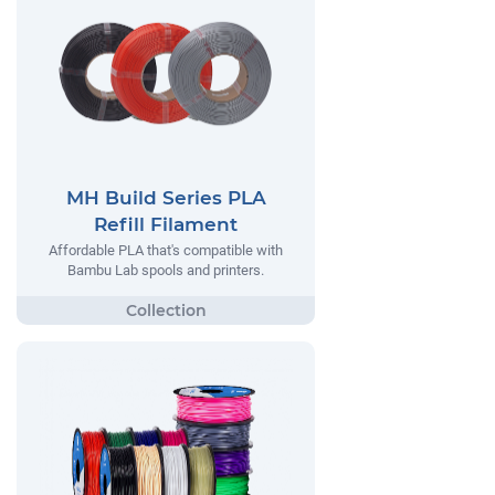
MH Build Series PLA
Refill Filament
Affordable PLA that's compatible with
Bambu Lab spools and printers.