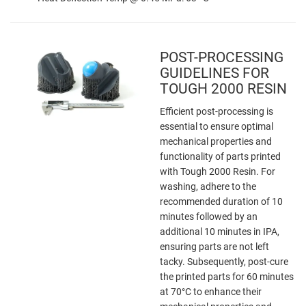
POST-PROCESSING
GUIDELINES FOR
TOUGH 2000 RESIN
Efficient post-processing is
essential to ensure optimal
mechanical properties and
functionality of parts printed
with Tough 2000 Resin. For
washing, adhere to the
recommended duration of 10
minutes followed by an
additional 10 minutes in IPA,
ensuring parts are not left
tacky. Subsequently, post-cure
the printed parts for 60 minutes
at 70°C to enhance their