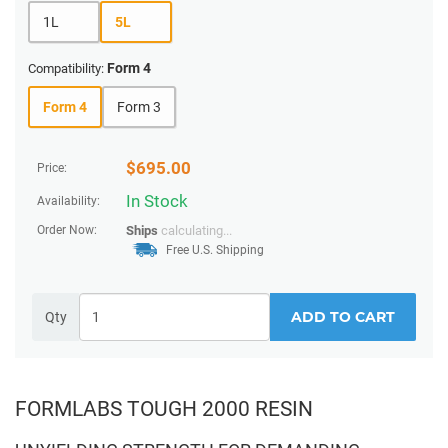
1L
5L
Form 4
Compatibility:
Form 4
Form 3
$
695.00
Price:
In Stock
Availability:
Order Now:
Ships
calculating...
Free U.S. Shipping
ADD TO CART
Qty
FORMLABS TOUGH 2000 RESIN