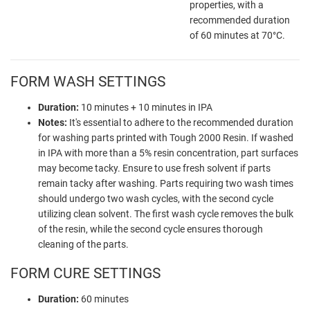
properties, with a
recommended duration
of 60 minutes at 70°C.
FORM WASH SETTINGS
Duration:
10 minutes + 10 minutes in IPA
Notes:
It's essential to adhere to the recommended duration
for washing parts printed with Tough 2000 Resin. If washed
in IPA with more than a 5% resin concentration, part surfaces
may become tacky. Ensure to use fresh solvent if parts
remain tacky after washing. Parts requiring two wash times
should undergo two wash cycles, with the second cycle
utilizing clean solvent. The first wash cycle removes the bulk
of the resin, while the second cycle ensures thorough
cleaning of the parts.
FORM CURE SETTINGS
Duration:
60 minutes