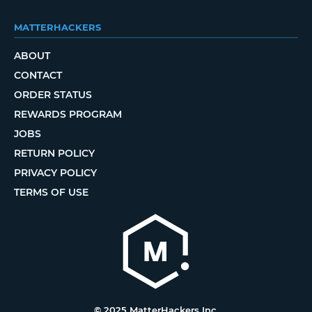
MATTERHACKERS
ABOUT
CONTACT
ORDER STATUS
REWARDS PROGRAM
JOBS
RETURN POLICY
PRIVACY POLICY
TERMS OF USE
© 2025 MatterHackers Inc.