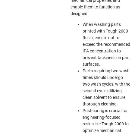
mechanical properties and
enable them to function as
designed.
When washing parts
printed with Tough 2000
Resin, ensure not to
exceed the recommended
IPA concentration to
prevent tackiness on part
surfaces.
Parts requiring two wash
times should undergo
two wash cycles, with the
second cycle utilizing
clean solvent to ensure
thorough cleaning.
Post-curing is crucial for
engineering-focused
resins like Tough 2000 to
optimize mechanical