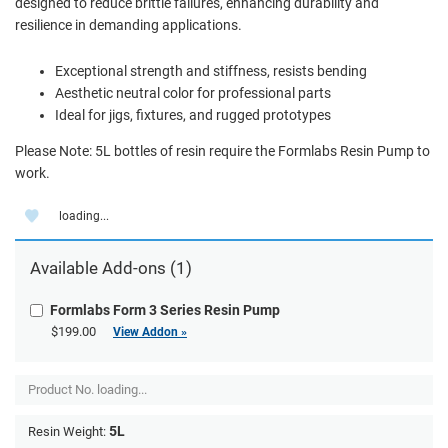
designed to reduce brittle failures, enhancing durability and
resilience in demanding applications.
Exceptional strength and stiffness, resists bending
Aesthetic neutral color for professional parts
Ideal for jigs, fixtures, and rugged prototypes
Please Note: 5L bottles of resin require the Formlabs Resin Pump to
work.
loading...
Available Add-ons (1)
Formlabs Form 3 Series Resin Pump
$199.00
View Addon »
Product No.
loading...
5L
Resin Weight: