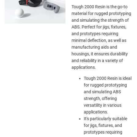
Tough 2000 Resin is the go-to
material for rugged prototyping
and simulating the strength of
ABS. Perfect for jigs, fixtures,
and prototypes requiring
minimal deflection, as well as
manufacturing aids and
housings, it ensures durability
and reliability in a variety of
applications.
Tough 2000 Resin is ideal
for rugged prototyping
and simulating ABS
strength, offering
versatility in various
applications.
It's particularly suitable
for jigs, fixtures, and
prototypes requiring