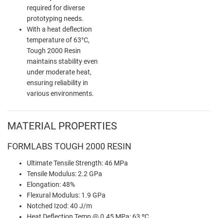
required for diverse
prototyping needs.
With a heat deflection
temperature of 63°C,
Tough 2000 Resin
maintains stability even
under moderate heat,
ensuring reliability in
various environments.
MATERIAL PROPERTIES
FORMLABS TOUGH 2000 RESIN
Ultimate Tensile Strength: 46 MPa
Tensile Modulus: 2.2 GPa
Elongation: 48%
Flexural Modulus: 1.9 GPa
Notched Izod: 40 J/m
Heat Deflection Temp @ 0.45 MPa: 63 ºC