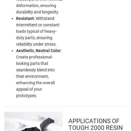
deformation, ensuring
durability and longevity.
Resistant
: Withstand
intermittent or constant
loads typical of heavy-
duty parts, ensuring
reliability under stress.
Aesthetic, Neutral Color
:
Create professional-
looking parts that
seamlessly blend into
their environment,
enhancing the overall
appeal of your
prototypes.
APPLICATIONS OF
TOUGH 2000 RESIN