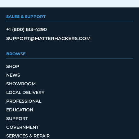
SALES & SUPPORT
+1 (800) 613-4290
SUPPORT@MATTERHACKERS.COM
BROWSE
SHOP
NEWS
SHOWROOM
LOCAL DELIVERY
PROFESSIONAL
EDUCATION
SUPPORT
GOVERNMENT
SERVICES & REPAIR