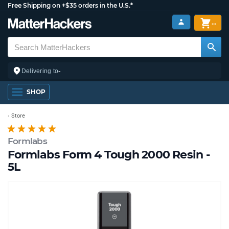
Free Shipping on +$35 orders in the U.S.*
...
-
Delivering to
SHOP
Store
Formlabs
Formlabs Form 4 Tough 2000 Resin -
5L