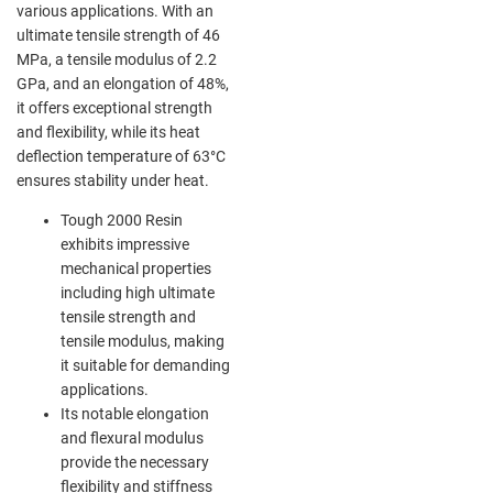
various applications. With an
ultimate tensile strength of 46
MPa, a tensile modulus of 2.2
GPa, and an elongation of 48%,
it offers exceptional strength
and flexibility, while its heat
deflection temperature of 63°C
ensures stability under heat.
Tough 2000 Resin
exhibits impressive
mechanical properties
including high ultimate
tensile strength and
tensile modulus, making
it suitable for demanding
applications.
Its notable elongation
and flexural modulus
provide the necessary
flexibility and stiffness