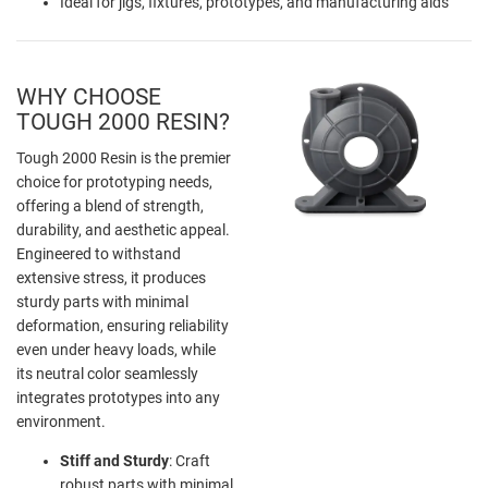
Ideal for jigs, fixtures, prototypes, and manufacturing aids
WHY CHOOSE
TOUGH 2000 RESIN?
Tough 2000 Resin is the premier
choice for prototyping needs,
offering a blend of strength,
durability, and aesthetic appeal.
Engineered to withstand
extensive stress, it produces
sturdy parts with minimal
deformation, ensuring reliability
even under heavy loads, while
its neutral color seamlessly
integrates prototypes into any
environment.
Stiff and Sturdy
: Craft
robust parts with minimal