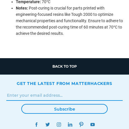
Temperature:
70°C
Notes:
Post-curing is crucial for parts printed with
engineering-focused resins like Tough 2000 to optimize
mechanical properties and functionality. Ensure to adhere to
the recommended post-curing time of 60 minutes at 70°C to
achieve the desired results.
BACK TO TOP
GET THE LATEST FROM MATTERHACKERS
Subscribe
FACEBOOK
TWITTER
INSTAGRAM
LINKEDIN
PINTEREST
YOUTUBE