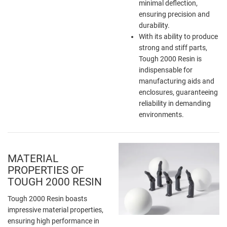
minimal deflection,
ensuring precision and
durability.
With its ability to produce
strong and stiff parts,
Tough 2000 Resin is
indispensable for
manufacturing aids and
enclosures, guaranteeing
reliability in demanding
environments.
MATERIAL
PROPERTIES OF
TOUGH 2000 RESIN
Tough 2000 Resin boasts
impressive material properties,
ensuring high performance in