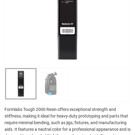
Formlabs Tough 2000 Resin offers exceptional strength and
stiffness, making it ideal for heavy-duty prototyping and parts that
require minimal bending, such as jigs, fixtures, and manufacturing
aids. It features a neutral color for a professional appearance and is