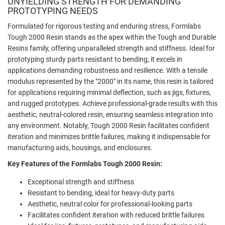
UNYIELDING STRENGTH FOR DEMANDING
PROTOTYPING NEEDS
Formulated for rigorous testing and enduring stress, Formlabs
Tough 2000 Resin stands as the apex within the Tough and Durable
Resins family, offering unparalleled strength and stiffness. Ideal for
prototyping sturdy parts resistant to bending, it excels in
applications demanding robustness and resilience. With a tensile
modulus represented by the "2000" in its name, this resin is tailored
for applications requiring minimal deflection, such as jigs, fixtures,
and rugged prototypes. Achieve professional-grade results with this
aesthetic, neutral-colored resin, ensuring seamless integration into
any environment. Notably, Tough 2000 Resin facilitates confident
iteration and minimizes brittle failures, making it indispensable for
manufacturing aids, housings, and enclosures.
Key Features of the Formlabs Tough 2000 Resin:
Exceptional strength and stiffness
Resistant to bending, ideal for heavy-duty parts
Aesthetic, neutral color for professional-looking parts
Facilitates confident iteration with reduced brittle failures