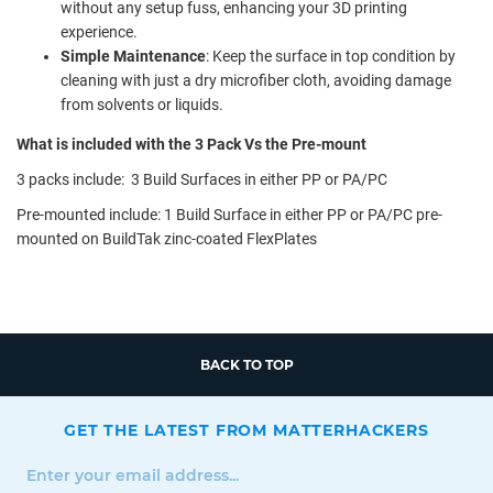
without any setup fuss, enhancing your 3D printing
experience.
Simple Maintenance
: Keep the surface in top condition by
cleaning with just a dry microfiber cloth, avoiding damage
from solvents or liquids.
What is included with the 3 Pack Vs the Pre-mount
3 packs include: 3 Build Surfaces in either PP or PA/PC
Pre-mounted include: 1 Build Surface in either PP or PA/PC pre-
mounted on BuildTak zinc-coated FlexPlates
BACK TO TOP
GET THE LATEST FROM MATTERHACKERS