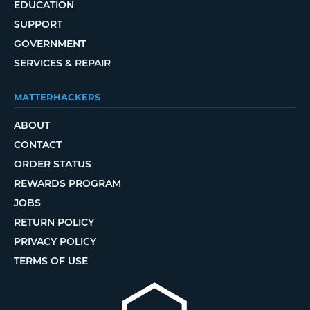
EDUCATION
SUPPORT
GOVERNMENT
SERVICES & REPAIR
MATTERHACKERS
ABOUT
CONTACT
ORDER STATUS
REWARDS PROGRAM
JOBS
RETURN POLICY
PRIVACY POLICY
TERMS OF USE