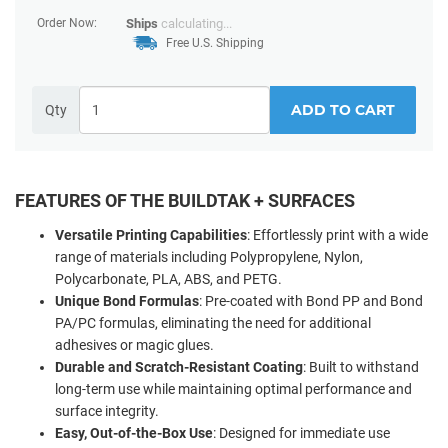
Order Now:
Ships
calculating...
Free U.S. Shipping
ADD TO CART
Qty
FEATURES OF THE BUILDTAK + SURFACES
Versatile Printing Capabilities
: Effortlessly print with a wide
range of materials including Polypropylene, Nylon,
Polycarbonate, PLA, ABS, and PETG.
Unique Bond Formulas
: Pre-coated with Bond PP and Bond
PA/PC formulas, eliminating the need for additional
adhesives or magic glues.
Durable and Scratch-Resistant Coating
: Built to withstand
long-term use while maintaining optimal performance and
surface integrity.
Easy, Out-of-the-Box Use
: Designed for immediate use