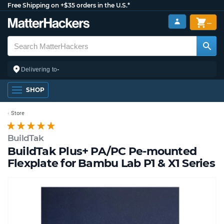
Free Shipping on +$35 orders in the U.S.*
...
-
Delivering to
SHOP
Store
BuildTak
BuildTak Plus+ PA/PC Pe-mounted
Flexplate for Bambu Lab P1 & X1 Series