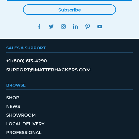
Subscribe
FACEBOOK
TWITTER
INSTAGRAM
LINKEDIN
PINTEREST
YOUTUBE
SALES & SUPPORT
+1 (800) 613-4290
SUPPORT@MATTERHACKERS.COM
BROWSE
SHOP
NEWS
SHOWROOM
LOCAL DELIVERY
PROFESSIONAL