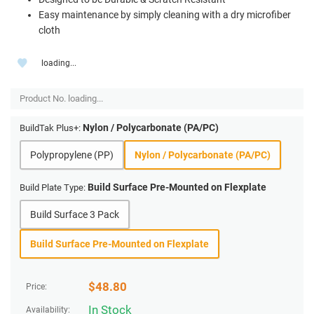
Easy maintenance by simply cleaning with a dry microfiber
cloth
loading...
Product No.
loading...
Nylon / Polycarbonate (PA/PC)
BuildTak Plus+:
Polypropylene (PP)
Nylon / Polycarbonate (PA/PC)
Build Surface Pre-Mounted on Flexplate
Build Plate Type:
Build Surface 3 Pack
Build Surface Pre-Mounted on Flexplate
$
48.80
Price:
In Stock
Availability: