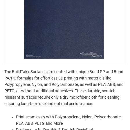
The BuildTak+ Surfaces pre-coated with unique Bond PP and Bond
PA/PC formulas for effortless 3D printing with materials like
Polypropylene, Nylon, and Polycarbonate, as well as PLA, ABS, and
PETG, all without additional adhesives. These durable, scratch-
resistant surfaces require only a dry microfiber cloth for cleaning,
ensuring long-term use and optimal performance.
Print seamlessly with Polypropelene, Nylon, Polycarbonate,
PLA, ABS, PETG and More
Designed to be Durable & Scratch Resistant