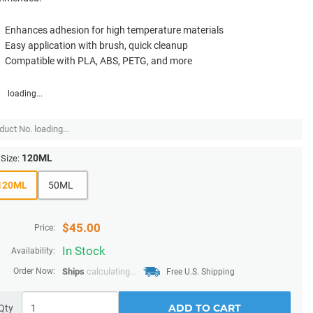
Enhances adhesion for high temperature materials
Easy application with brush, quick cleanup
Compatible with PLA, ABS, PETG, and more
loading...
duct No.
loading...
120ML
Size:
120ML
50ML
$
45.00
Price:
In Stock
Availability:
Order Now:
Ships
calculating...
Free U.S. Shipping
ADD TO CART
Qty