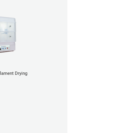
ilament Drying