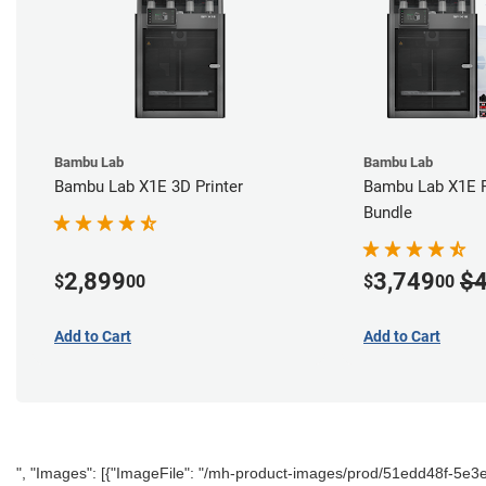
Bambu Lab
Bambu Lab
Bambu Lab X1E 3D Printer
Bambu Lab X1E P
Bundle
2,899
3,749
$4
$
00
$
00
Add to Cart
Add to Cart
", "Images": [{"ImageFile": "/mh-product-images/prod/51edd48f-5e3