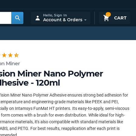
...
Hello,
Sign In
CART
Account & Orders
on Miner
sion Miner Nano Polymer
hesive - 120ml
ision Miner Nano Polymer Adhesive ensures strong bed adhesion for
temperature and engineering-grade materials like PEEK and PEI,
ially on Intamsys FunMat HT printers. Its easy-to-apply, semi-viscous
d form comes with a brush for even distribution. While ideal for high-
rmance materials, it's also compatible with standard materials like
ABS, and PETG. For best results, reapplication after each print is
mmended.