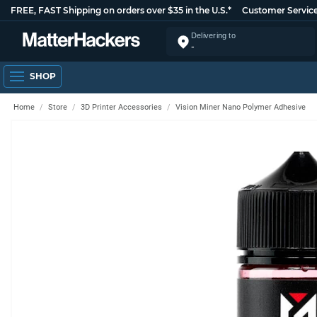
FREE, FAST Shipping on orders over $35 in the U.S.*
Customer Servic
Delivering to
-
SHOP
Home
Store
3D Printer Accessories
Vision Miner Nano Polymer Adhesive