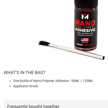
WHAT'S IN THE BAG?
One bottle of Nano Polymer Adhesive - 50ML / 120ML
Applicator brush
Frequently bought together