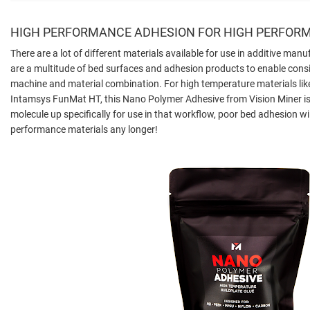
HIGH PERFORMANCE ADHESION FOR HIGH PERFOR
There are a lot of different materials available for use in additive manu
are a multitude of bed surfaces and adhesion products to enable cons
machine and material combination. For high temperature materials like
Intamsys FunMat HT, this Nano Polymer Adhesive from Vision Miner is
molecule up specifically for use in that workflow, poor bed adhesion wi
performance materials any longer!