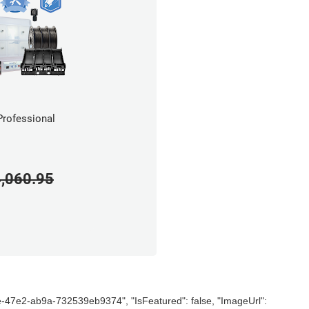
rofessional
,060.95
e-47e2-ab9a-732539eb9374", "IsFeatured": false, "ImageUrl":