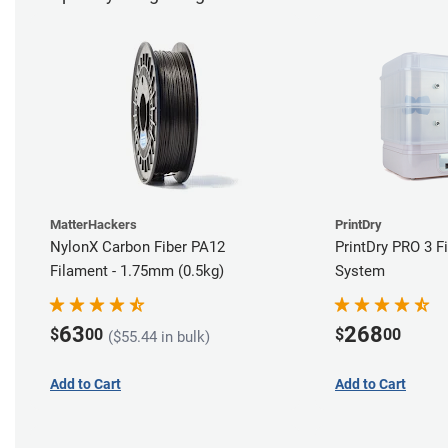
MatterHackers
PrintDry
NylonX Carbon Fiber PA12
PrintDry PRO 3 F
Filament - 1.75mm (0.5kg)
System
63
268
$
00
$
00
($55.44 in bulk)
Add to Cart
Add to Cart