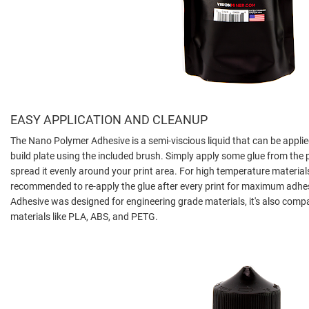
EASY APPLICATION AND CLEANUP
The Nano Polymer Adhesive is a semi-viscious liquid that can be applied
build plate using the included brush. Simply apply some glue from the p
spread it evenly around your print area. For high temperature materials 
recommended to re-apply the glue after every print for maximum adhe
Adhesive was designed for engineering grade materials, it's also comp
materials like PLA, ABS, and PETG.