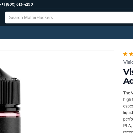
e
+1 (800) 613-4290
Visi
Vi
Ad
The V
high 
espec
liqui
perfo
PLA, 
reco