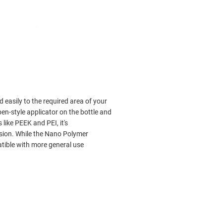
 easily to the required area of your
en-style applicator on the bottle and
like PEEK and PEI, it's
sion. While the Nano Polymer
atible with more general use