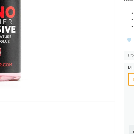
Pro
ML 