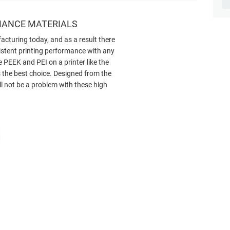
MANCE MATERIALS
facturing today, and as a result there
istent printing performance with any
 PEEK and PEI on a printer like the
 the best choice. Designed from the
ll not be a problem with these high