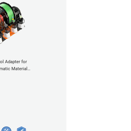
ol Adapter for
atic Material