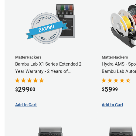
MatterHackers
MatterHackers
Bambu Lab X1 Series Extended 2
Hydra AMS - Spo
Year Warranty - 2 Years of
Bambu Lab Autom
Comprehensive Coverage
Station
299
59
$
00
$
99
Add to Cart
Add to Cart