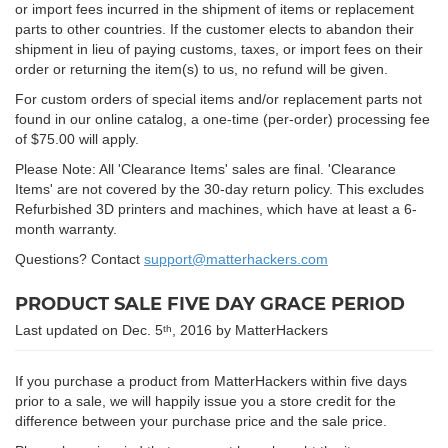
or import fees incurred in the shipment of items or replacement
parts to other countries. If the customer elects to abandon their
shipment in lieu of paying customs, taxes, or import fees on their
order or returning the item(s) to us, no refund will be given.
For custom orders of special items and/or replacement parts not
found in our online catalog, a one-time (per-order) processing fee
of $75.00 will apply.
Please Note: All 'Clearance Items' sales are final. 'Clearance
Items' are not covered by the 30-day return policy. This excludes
Refurbished 3D printers and machines, which have at least a 6-
month warranty.
Questions? Contact
support@matterhackers.com
PRODUCT SALE FIVE DAY GRACE PERIOD
Last updated on Dec. 5
, 2016 by MatterHackers
th
If you purchase a product from MatterHackers within five days
prior to a sale, we will happily issue you a store credit for the
difference between your purchase price and the sale price.