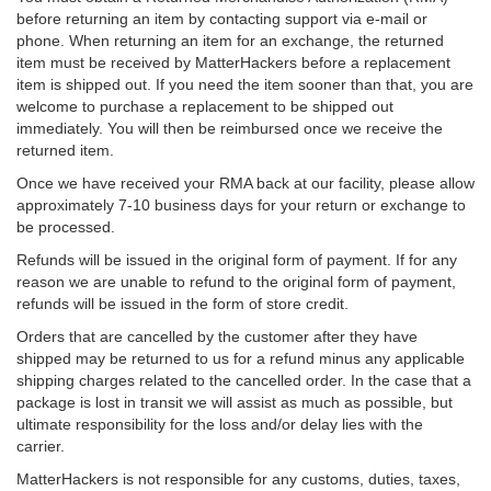
before returning an item by contacting support via e-mail or
phone. When returning an item for an exchange, the returned
item must be received by MatterHackers before a replacement
item is shipped out. If you need the item sooner than that, you are
welcome to purchase a replacement to be shipped out
immediately. You will then be reimbursed once we receive the
returned item.
Once we have received your RMA back at our facility, please allow
approximately 7-10 business days for your return or exchange to
be processed.
Refunds will be issued in the original form of payment. If for any
reason we are unable to refund to the original form of payment,
refunds will be issued in the form of store credit.
Orders that are cancelled by the customer after they have
shipped may be returned to us for a refund minus any applicable
shipping charges related to the cancelled order. In the case that a
package is lost in transit we will assist as much as possible, but
ultimate responsibility for the loss and/or delay lies with the
carrier.
MatterHackers is not responsible for any customs, duties, taxes,