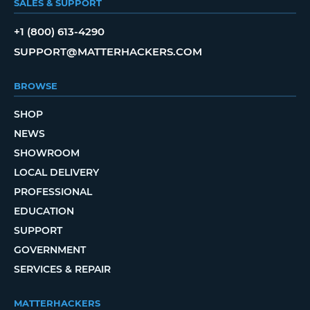
SALES & SUPPORT
+1 (800) 613-4290
SUPPORT@MATTERHACKERS.COM
BROWSE
SHOP
NEWS
SHOWROOM
LOCAL DELIVERY
PROFESSIONAL
EDUCATION
SUPPORT
GOVERNMENT
SERVICES & REPAIR
MATTERHACKERS