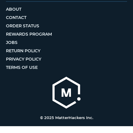
ABOUT
CONTACT
ORDER STATUS
REWARDS PROGRAM
JOBS
RETURN POLICY
PRIVACY POLICY
TERMS OF USE
© 2025 MatterHackers Inc.