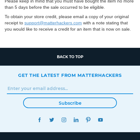
Please keep in mind that you must have bought the item no more
than 5 days before the sale occurred to be eligible.
To obtain your store credit, please email a copy of your original
receipt to
support@matterhackers.com
with a note stating that
you would like to receive a credit for an item that is now on sale.
BACK TO TOP
GET THE LATEST FROM MATTERHACKERS
Subscribe
FACEBOOK
TWITTER
INSTAGRAM
LINKEDIN
PINTEREST
YOUTUBE