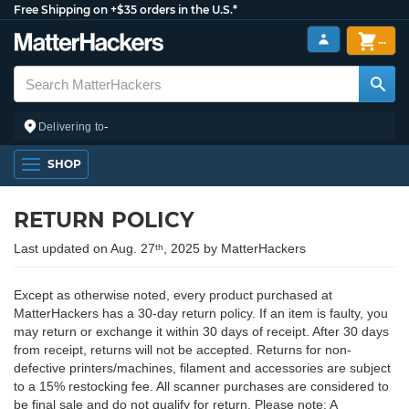
Free Shipping on +$35 orders in the U.S.*
...
-
Delivering to
SHOP
RETURN POLICY
Last updated on Aug. 27
, 2025 by MatterHackers
th
Except as otherwise noted, every product purchased at
MatterHackers has a 30-day return policy. If an item is faulty, you
may return or exchange it within 30 days of receipt. After 30 days
from receipt, returns will not be accepted. Returns for non-
defective printers/machines, filament and accessories are subject
to a 15% restocking fee. All scanner purchases are considered to
be final sale and do not qualify for return. Please note: A