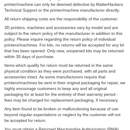
printer/machine can only be deemed defective by MatterHackers
Technical Support or the printer/machine manufacturer directly.
All return shipping costs are the responsibility of the customer.
3D printers, machines and accessories vary by model and are
subject to the return policy of the manufacturer in addition to this
policy. Please inquire regarding the return policy of individual
printers/machines. For kits, no returns will be accepted for any kit
that has been opened. Only new, unopened kits may be returned
within 30 days of purchase.
Items which qualify for return must be returned in the same
physical condition as they were purchased, with all parts and
accessories intact. As some manufacturers require that
printers/machines be sent in their original packaging for repair, we
highly encourage customers to keep any and all original
packaging for at least for the entirety of their warranty period -
fees may be charged for replacement packaging, if necessary.
Any item found to be broken or malfunctioning because of use
beyond regular expectations or neglect by the customer will not
be accepted for return.
You must obtain a Returned Merchandise Authorization (RMA)